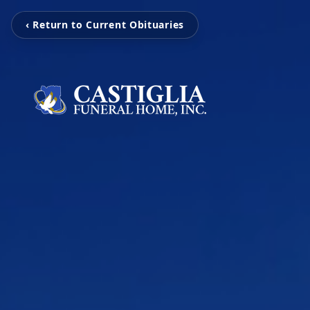
‹ Return to Current Obituaries