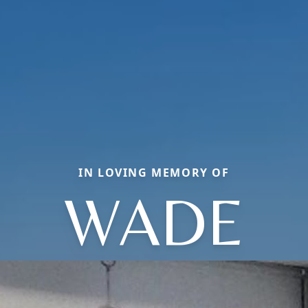
IN LOVING MEMORY OF
WADE