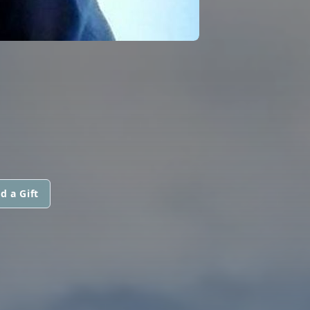
d a Gift