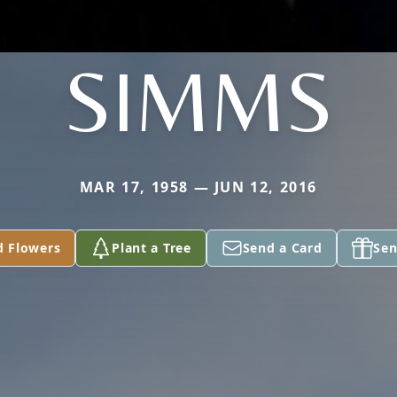
SIMMS
MAR 17, 1958 — JUN 12, 2016
d Flowers
Plant a Tree
Send a Card
Sen