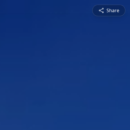
Share