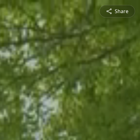
Share