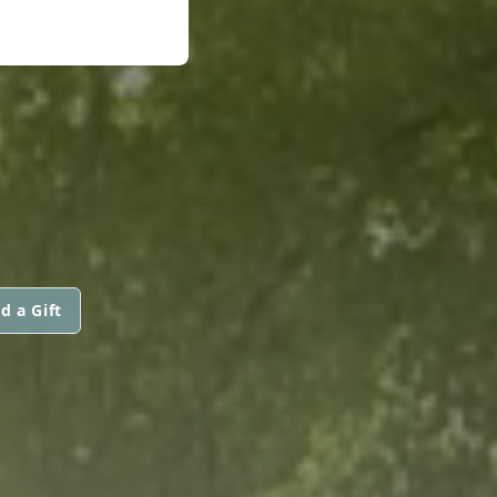
d a Gift