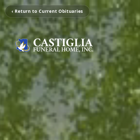
‹ Return to Current Obituaries