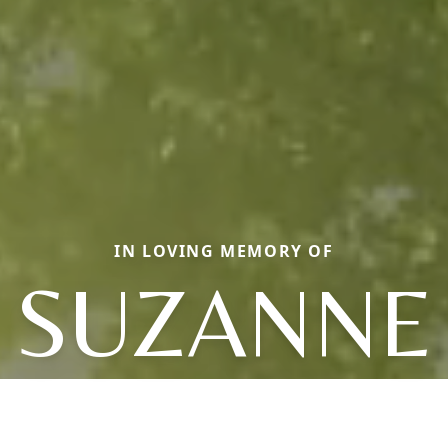
IN LOVING MEMORY OF
SUZANNE