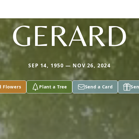
GERARD
SEP 14, 1950 — NOV 26, 2024
d Flowers
Plant a Tree
Send a Card
Sen