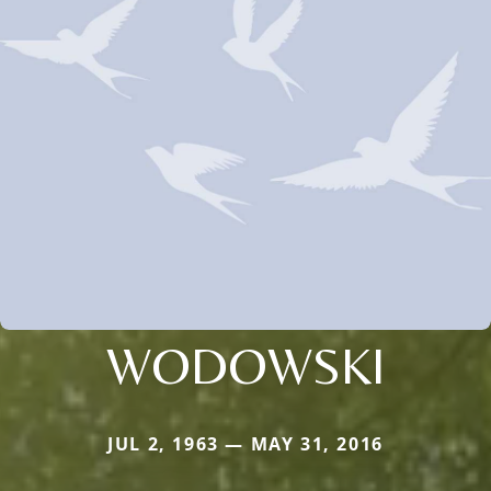
WODOWSKI
JUL 2, 1963 — MAY 31, 2016