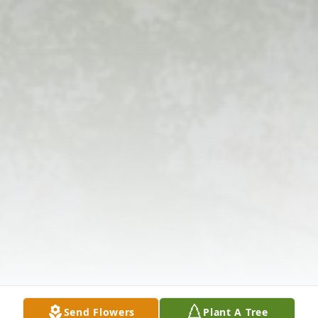
Send Flowers
Plant A Tree