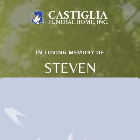
IN LOVING MEMORY OF
STEVEN