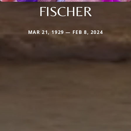
FISCHER
MAR 21, 1929 — FEB 8, 2024