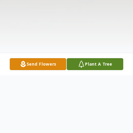
Send Flowers
Plant A Tree
Obituary