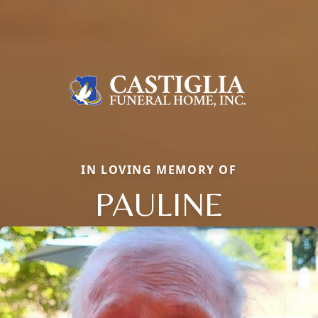
IN LOVING MEMORY OF
PAULINE