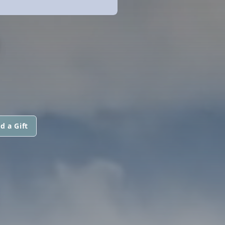
O
d a Gift