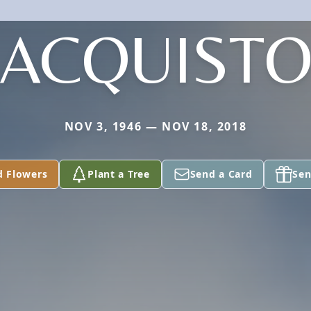
ACQUIST
NOV 3, 1946 — NOV 18, 2018
d Flowers
Plant a Tree
Send a Card
Sen