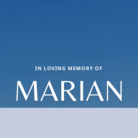
IN LOVING MEMORY OF
MARIAN