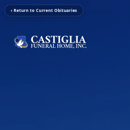
‹ Return to Current Obituaries