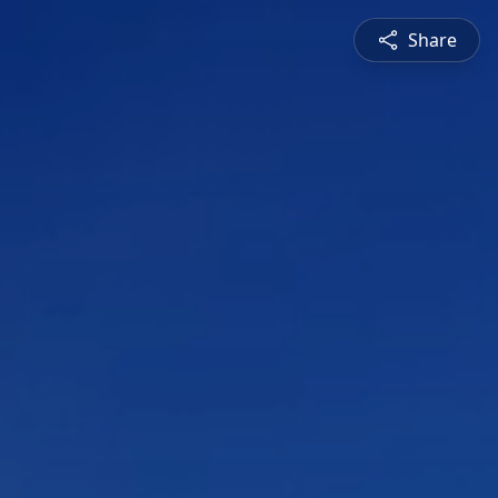
Share