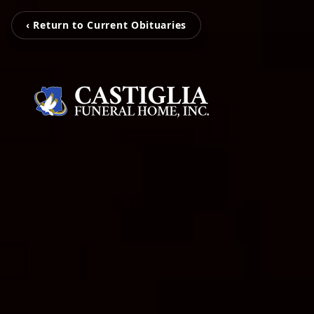
‹ Return to Current Obituaries