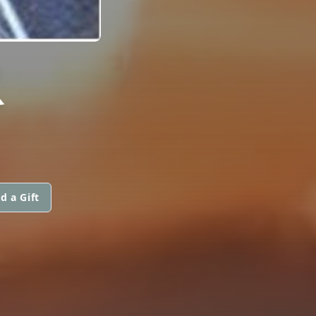
R
d a Gift