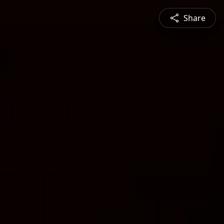
Share