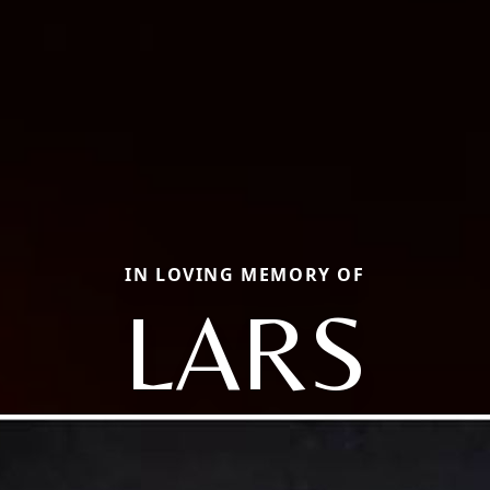
IN LOVING MEMORY OF
LARS