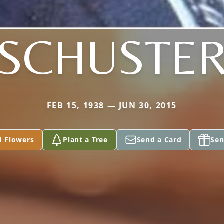
SCHUSTE
FEB 15, 1938 — JUN 30, 2015
d Flowers
Plant a Tree
Send a Card
Sen