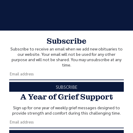
Subscribe
Subscribe to receive an email when we add new obituaries to
our website. Your email will not be used for any other
purpose and will not be shared. You may unsubscribe at any
time.
SUBSCRIBE
A Year of Grief Support
Sign up for one year of weekly grief messages designed to
provide strength and comfort during this challenging time.