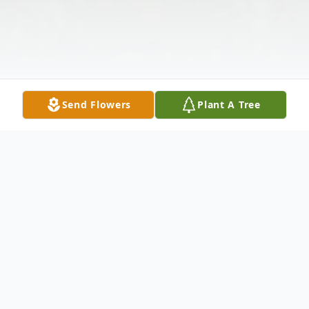
Send Flowers
Plant A Tree
Obituary
MILLER - Fancy D. Of Buffalo, NY, August