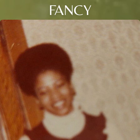
FANCY