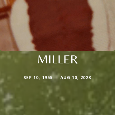
MILLER
SEP 10, 1955 — AUG 10, 2023