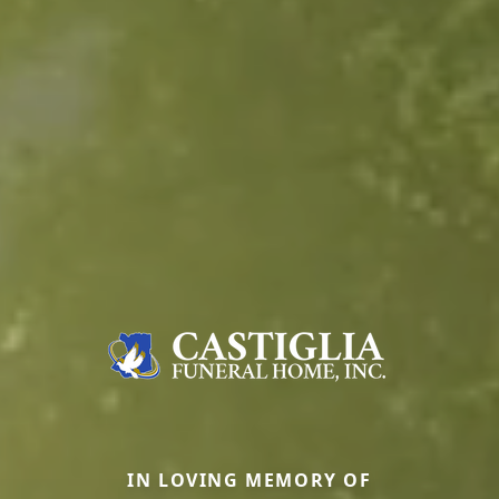
IN LOVING MEMORY OF