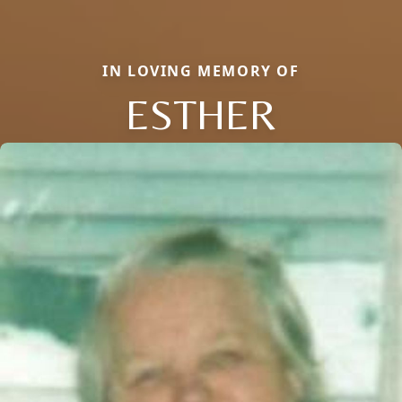
IN LOVING MEMORY OF
ESTHER