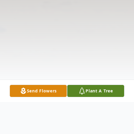
Send Flowers
Plant A Tree