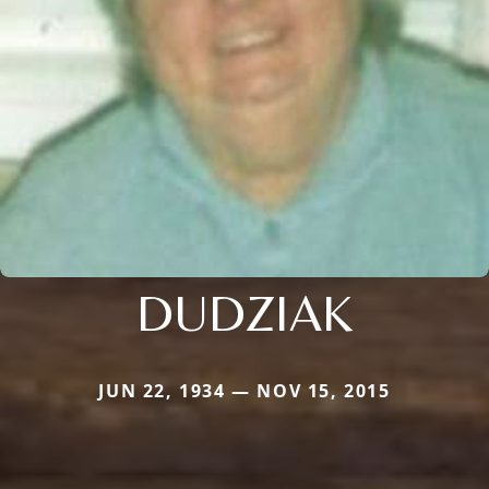
DUDZIAK
JUN 22, 1934 — NOV 15, 2015