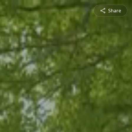
Share