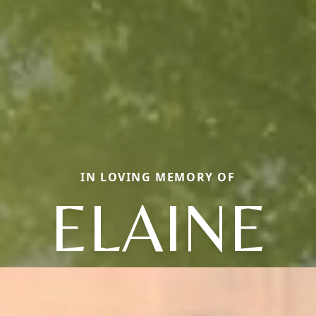
IN LOVING MEMORY OF
ELAINE