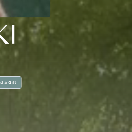
KI
d a Gift