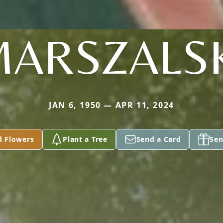
ARSZALS
JAN 6, 1950 — APR 11, 2024
d Flowers
Plant a Tree
Send a Card
Sen