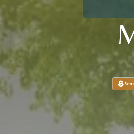
M
Sen