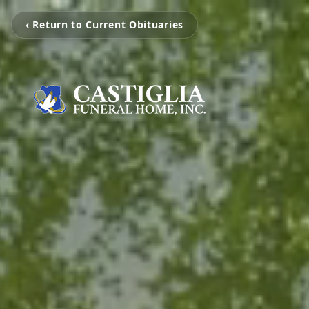
‹ Return to Current Obituaries