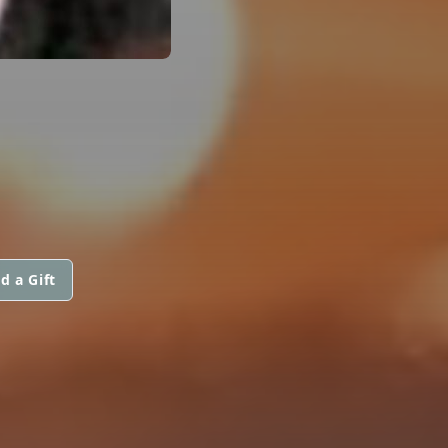
d a Gift