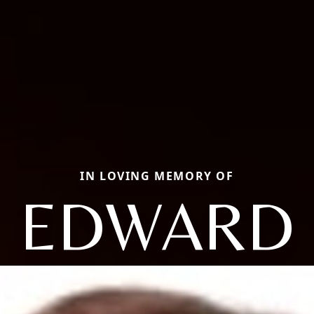
IN LOVING MEMORY OF
EDWARD