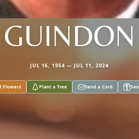
GUINDON
JUL 16, 1954 — JUL 11, 2024
d Flowers
Plant a Tree
Send a Card
Sen