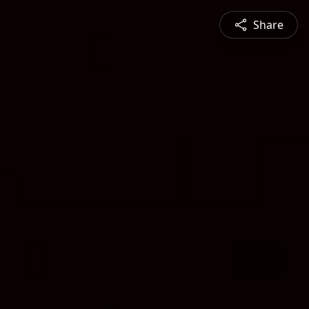
Share