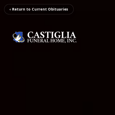
‹ Return to Current Obituaries