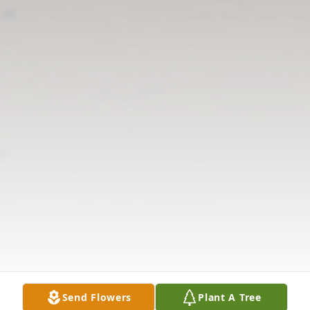
Send Flowers
Plant A Tree