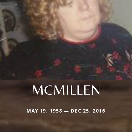
MCMILLEN
MAY 19, 1958 — DEC 25, 2016