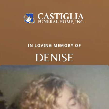
IN LOVING MEMORY OF
DENISE