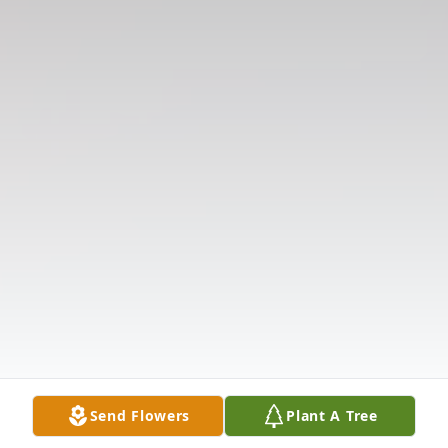
Send Flowers
Plant A Tree