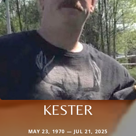
KESTER
MAY 23, 1970 — JUL 21, 2025