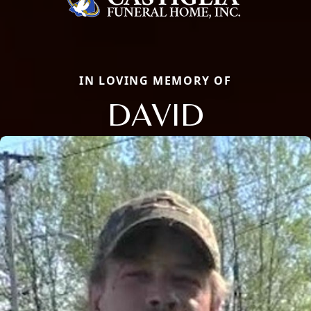
IN LOVING MEMORY OF
DAVID