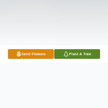
Send Flowers
Plant A Tree
Obituary