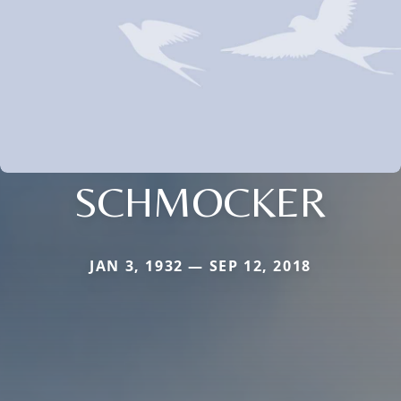
SCHMOCKER
JAN 3, 1932 — SEP 12, 2018