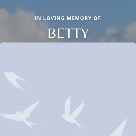
IN LOVING MEMORY OF
BETTY