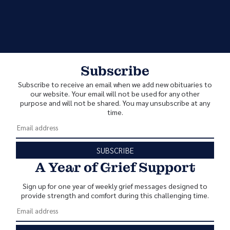
Subscribe
Subscribe to receive an email when we add new obituaries to
our website. Your email will not be used for any other
purpose and will not be shared. You may unsubscribe at any
time.
SUBSCRIBE
A Year of Grief Support
Sign up for one year of weekly grief messages designed to
provide strength and comfort during this challenging time.