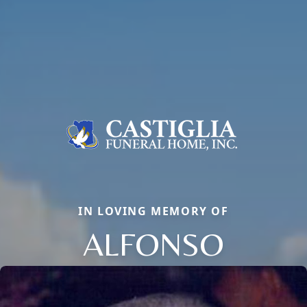
IN LOVING MEMORY OF
ALFONSO