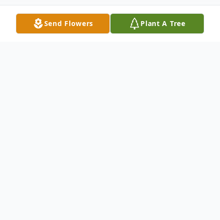
Send Flowers
Plant A Tree
Obituary
NERI - Alfonso J.
Of Buffalo, NY, January 13, 2015, beloved
husband of Lucy F. (DiChristopher) Neri;