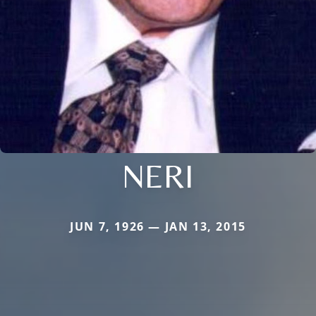
NERI
JUN 7, 1926 — JAN 13, 2015