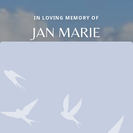
IN LOVING MEMORY OF
JAN MARIE