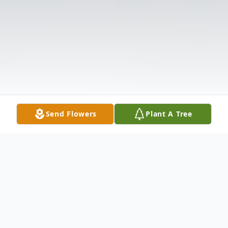
Send Flowers
Plant A Tree
Obituary