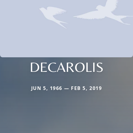
DECAROLIS
JUN 5, 1966 — FEB 5, 2019