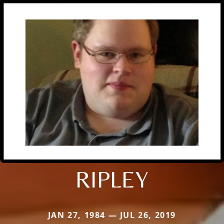
RIPLEY
JAN 27, 1984 — JUL 26, 2019