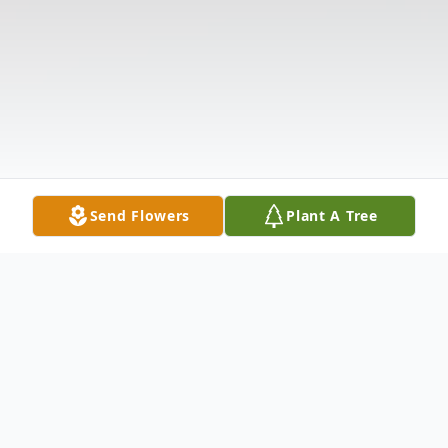
Send Flowers
Plant A Tree
Obituary