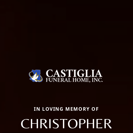
IN LOVING MEMORY OF
CHRISTOPHER